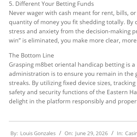
5. Different Your Betting Funds
Never wager with cash meant for rent, bills, or
quantity of money you fit shedding totally. By
stress and anxiety from the decision-making p
win” is eliminated, you make more clear, more 
The Bottom Line
Grasping m8bet oriental handicap betting is a
administration is to ensure you remain in the
streaks. By utilizing fixed device sizes, track
safety and security functions of the Eastern H
delight in the platform responsibly and proper
2026-
06-
By:
Louis Gonzales
On:
June 29, 2026
In:
Casi