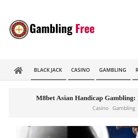
Skip
to
content
gambling-
free.net
BLACK JACK
CASINO
GAMBLING
Primary
Navigation
Menu
M8bet Asian Handicap Gambling: 
Casino
Gambling