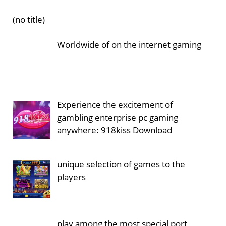
Post
(no title)
452
Worldwide of on the internet gaming
Experience the excitement of
gambling enterprise pc gaming
anywhere: 918kiss Download
unique selection of games to the
players
play among the most special port