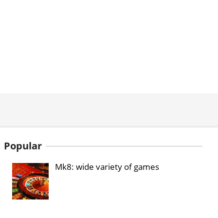
Popular
Mk8: wide variety of games