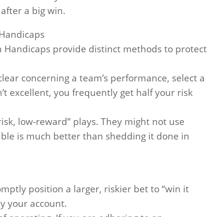
after a big win.
 Handicaps
 Handicaps provide distinct methods to protect
lear concerning a team’s performance, select a
’t excellent, you frequently get half your risk
risk, low-reward” plays. They might not use
ble is much better than shedding it done in
ly position a larger, riskier bet to “win it
ty your account.