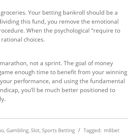
 groceries. Your betting bankroll should be a
 dividing this fund, you remove the emotional
rocedure. When the psychological “require to
rational choices.
 marathon, not a sprint. The goal of money
 game enough time to benefit from your winning
ing your performance, and using the fundamental
andicap, you’ll be much better positioned to
ly.
no
,
Gambling
,
Slot
,
Sports Betting
Tagged:
m8bet