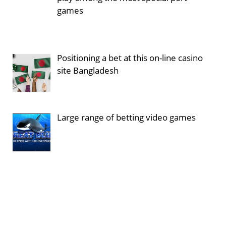
games
Positioning a bet at this on-line casino
site Bangladesh
Large range of betting video games