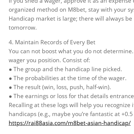
If you shed a wager, approve it as an expense o
organized method on M8bet, stay with your sys
Handicap market is large; there will always be
tomorrow.
4. Maintain Records of Every Bet
You can not boost what you do not determine. 
wager you position. Consist of:
● The group and the handicap line picked.
● The probabilities at the time of the wager.
● The result (win, loss, push, half-win).
● The earnings or loss for that details entrance
Recalling at these logs will help you recognize i
handicaps (e.g., maybe you’re fantastic at +0.5 
https://rai88asia.com/m8bet-asian-handicap/