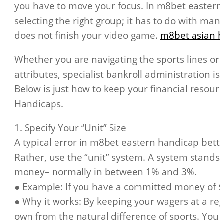
you have to move your focus. In m8bet eastern 
selecting the right group; it has to do with m
does not finish your video game.
m8bet asian 
Whether you are navigating the sports lines o
attributes, specialist bankroll administration is 
Below is just how to keep your financial resou
Handicaps.
1. Specify Your “Unit” Size
A typical error in m8bet eastern handicap bett
Rather, use the “unit” system. A system stands 
money– normally in between 1% and 3%.
● Example: If you have a committed money of $
● Why it works: By keeping your wagers at a r
own from the natural difference of sports. You 