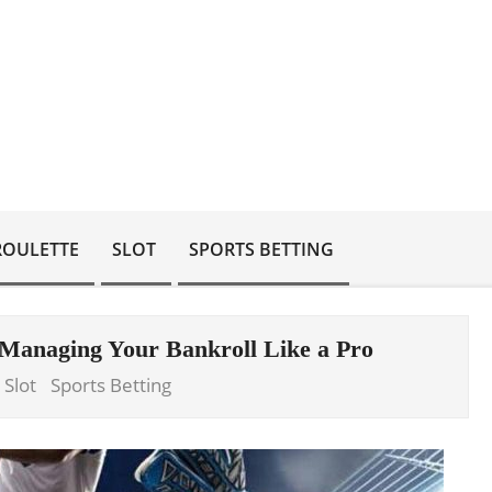
ROULETTE
SLOT
SPORTS BETTING
Managing Your Bankroll Like a Pro
Slot
Sports Betting