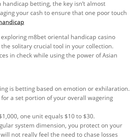
handicap betting, the key isn’t almost
anaging your cash to ensure that one poor touch
handicap
r exploring m8bet oriental handicap casino
the solitary crucial tool in your collection.
rces in check while using the power of Asian
ing is betting based on emotion or exhilaration.
for a set portion of your overall wagering
1,000, one unit equals $10 to $30.
egular system dimension, you protect on your
will not really feel the need to chase losses