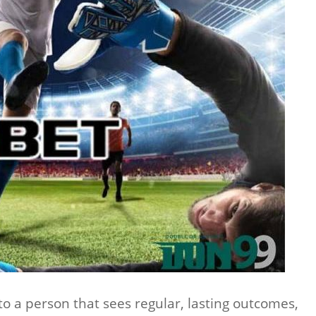
 to a person that sees regular, lasting outcomes,