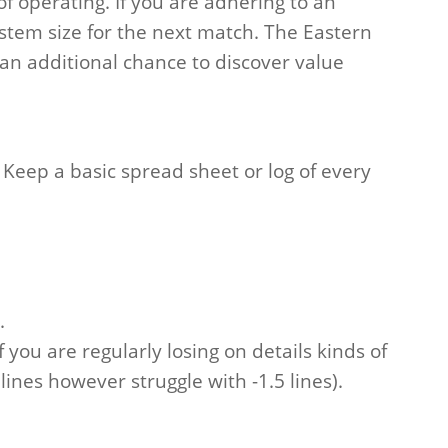
f operating. If you are adhering to an
tem size for the next match. The Eastern
 an additional chance to discover value
Keep a basic spread sheet or log of every
.
f you are regularly losing on details kinds of
lines however struggle with -1.5 lines).