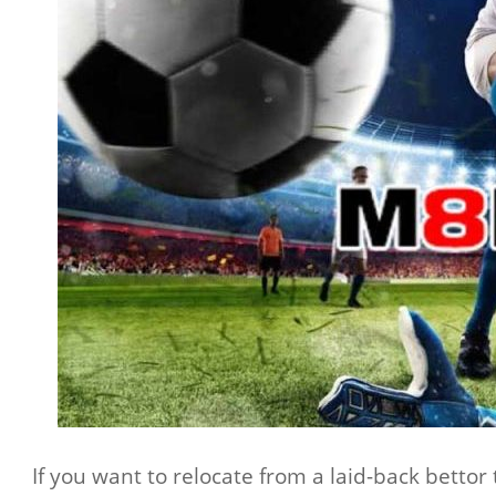
If you want to relocate from a laid-back bettor