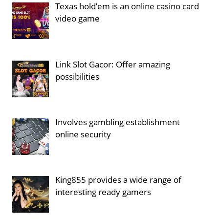
Texas hold’em is an online casino card
video game
Link Slot Gacor: Offer amazing
possibilities
Involves gambling establishment
online security
King855 provides a wide range of
interesting ready gamers