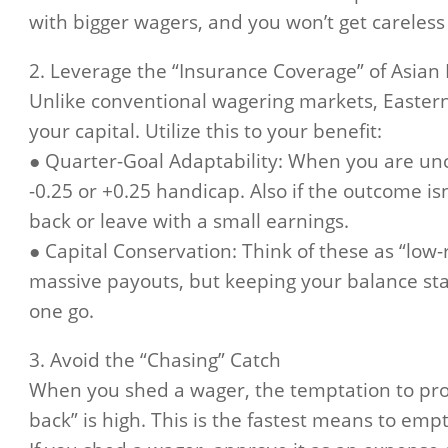
with bigger wagers, and you won’t get careless 
2. Leverage the “Insurance Coverage” of Asian
Unlike conventional wagering markets, Eastern
your capital. Utilize this to your benefit:
● Quarter-Goal Adaptability: When you are unc
-0.25 or +0.25 handicap. Also if the outcome isn
back or leave with a small earnings.
● Capital Conservation: Think of these as “low-
massive payouts, but keeping your balance sta
one go.
3. Avoid the “Chasing” Catch
When you shed a wager, the temptation to prompt
back” is high. This is the fastest means to emp