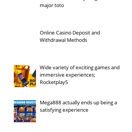
major toto
Online Casino Deposit and
Withdrawal Methods
Wide variety of exciting games and
immersive experiences;
Rocketplay5
Mega888 actually ends up being a
satisfying experience