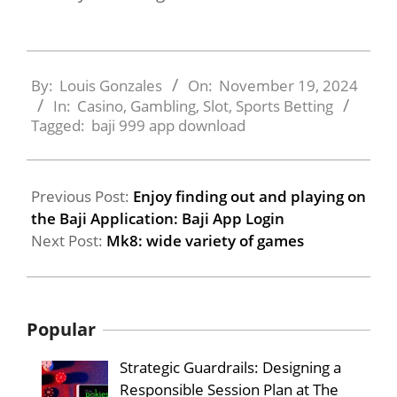
2024-
11-
By:
Louis Gonzales
On:
November 19, 2024
19
In:
Casino
,
Gambling
,
Slot
,
Sports Betting
Tagged:
baji 999 app download
Previous Post:
Enjoy finding out and playing on
the Baji Application: Baji App Login
Next Post:
Mk8: wide variety of games
Popular
Strategic Guardrails: Designing a
Responsible Session Plan at The