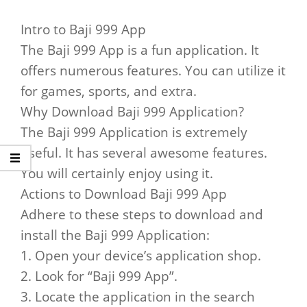
Intro to Baji 999 App
The Baji 999 App is a fun application. It
offers numerous features. You can utilize it
for games, sports, and extra.
Why Download Baji 999 Application?
The Baji 999 Application is extremely
useful. It has several awesome features.
You will certainly enjoy using it.
Actions to Download Baji 999 App
Adhere to these steps to download and
install the Baji 999 Application:
1. Open your device’s application shop.
2. Look for “Baji 999 App”.
3. Locate the application in the search