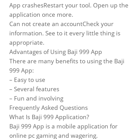
App crashesRestart your tool. Open up the
application once more.
Can not create an accountCheck your
information. See to it every little thing is
appropriate.
Advantages of Using Baji 999 App
There are many benefits to using the Baji
999 App:
– Easy to use
– Several features
– Fun and involving
Frequently Asked Questions
What Is Baji 999 Application?
Baji 999 App is a mobile application for
online pc gaming and wagering.