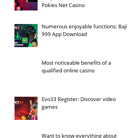
Pokies Net Casino
Numerous enjoyable functions; Baji
999 App Download
Most noticeable benefits of a
qualified online casino
Evo33 Register: Discover video
games
Want to know everything about