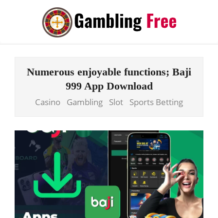
Skip
to
content
gambling-
Primary
free.net
Navigation
Numerous enjoyable functions; Baji
Menu
999 App Download
Casino
Gambling
Slot
Sports Betting