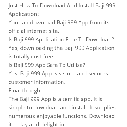
Just How To Download And Install Baji 999
Application?
You can download Baji 999 App from its
official internet site.
Is Baji 999 Application Free To Download?
Yes, downloading the Baji 999 Application
is totally cost-free.
Is Baji 999 App Safe To Utilize?
Yes, Baji 999 App is secure and secures
customer information.
Final thought
The Baji 999 App is a terrific app. It is
simple to download and install. It supplies
numerous enjoyable functions. Download
it today and delight in!