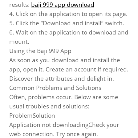
results:
baji 999 app download
4. Click on the application to open its page.
5. Click the “Download and install” switch.
6. Wait on the application to download and
mount.
Using the Baji 999 App
As soon as you download and install the
app, open it. Create an account if required.
Discover the attributes and delight in.
Common Problems and Solutions
Often, problems occur. Below are some
usual troubles and solutions:
ProblemSolution
Application not downloadingCheck your
web connection. Try once again.