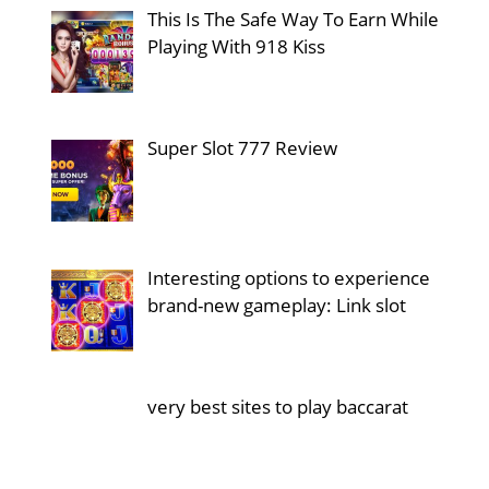
This Is The Safe Way To Earn While
Playing With 918 Kiss
Super Slot 777 Review
Interesting options to experience
brand-new gameplay: Link slot
very best sites to play baccarat