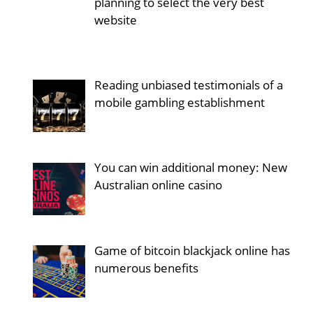
planning to select the very best
website
Reading unbiased testimonials of a
mobile gambling establishment
You can win additional money: New
Australian online casino
Game of bitcoin blackjack online has
numerous benefits