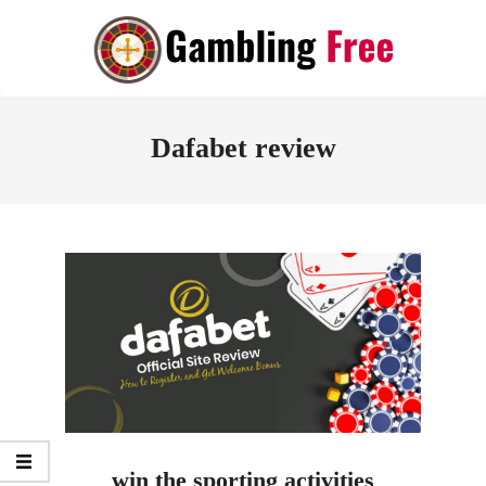
Skip
to
content
gambling-
Primary
free.net
Navigation
Dafabet review
Menu
win the sporting activities