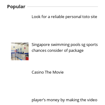
Popular
Look for a reliable personal toto site
Singapore swimming pools sg sports
chances consider of package
Casino The Movie
player’s money by making the video