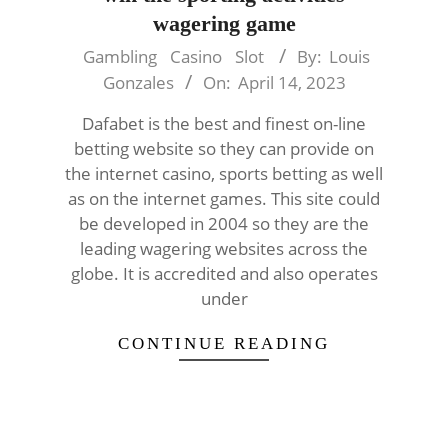
wagering game
2023-
Gambling
Casino
Slot
By:
Louis
04-
Gonzales
On:
April 14, 2023
14
Dafabet is the best and finest on-line
betting website so they can provide on
the internet casino, sports betting as well
as on the internet games. This site could
be developed in 2004 so they are the
leading wagering websites across the
globe. It is accredited and also operates
under
CONTINUE READING