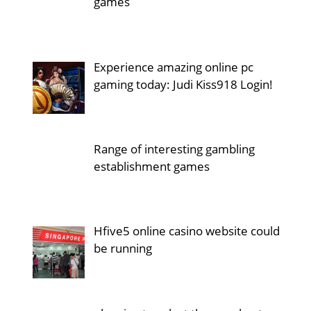
games
Experience amazing online pc
gaming today: Judi Kiss918 Login!
Range of interesting gambling
establishment games
Hfive5 online casino website could
be running