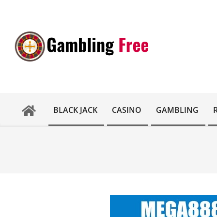
Skip
to
content
gambling-
free.net
BLACK JACK
CASINO
GAMBLING
Primary
Navigation
Menu