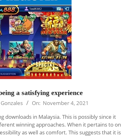
eing a satisfying experience
 Gonzales
On:
November 4, 2021
 downloads in Malaysia. This is possibly since it
ifferent winning approaches. When it pertains to on
ibility as well as comfort. This suggests that it is