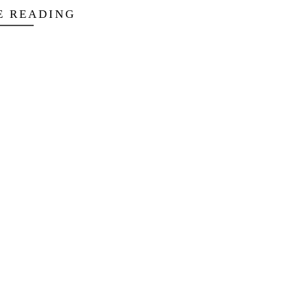
E READING