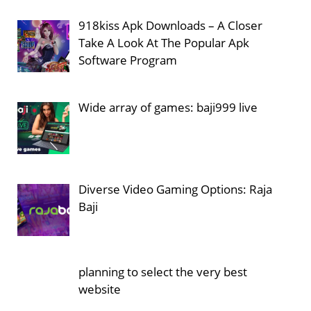
918kiss Apk Downloads – A Closer
Take A Look At The Popular Apk
Software Program
Wide array of games: baji999 live
Diverse Video Gaming Options: Raja
Baji
planning to select the very best
website