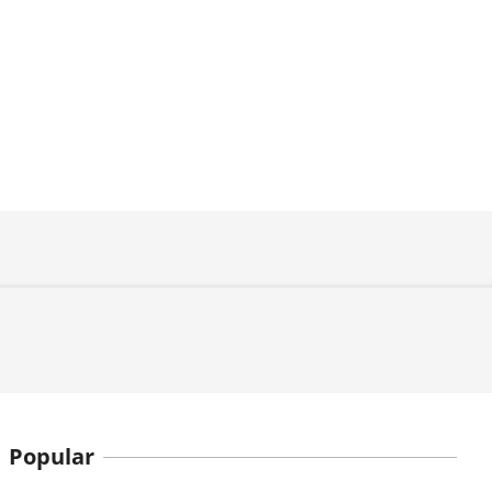
Popular