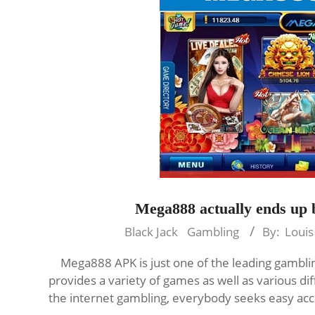
Mega888 actually ends up b
2021-
Black Jack
Gambling
By:
Louis
11-
04
Mega888 APK is just one of the leading gambling
provides a variety of games as well as various d
the internet gambling, everybody seeks easy access