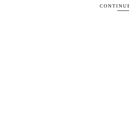
CONTINU