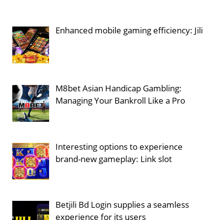
Enhanced mobile gaming efficiency: Jili
M8bet Asian Handicap Gambling:
Managing Your Bankroll Like a Pro
Interesting options to experience
brand-new gameplay: Link slot
Betjili Bd Login supplies a seamless
experience for its users