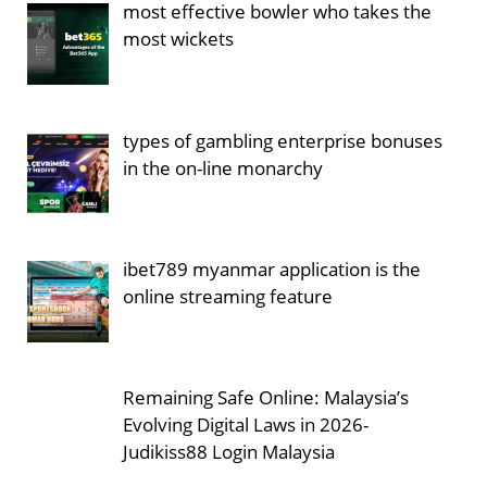
most effective bowler who takes the
most wickets
types of gambling enterprise bonuses
in the on-line monarchy
ibet789 myanmar application is the
online streaming feature
Remaining Safe Online: Malaysia’s
Evolving Digital Laws in 2026-
Judikiss88 Login Malaysia