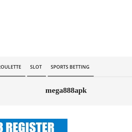
ROULETTE
SLOT
SPORTS BETTING
mega888apk