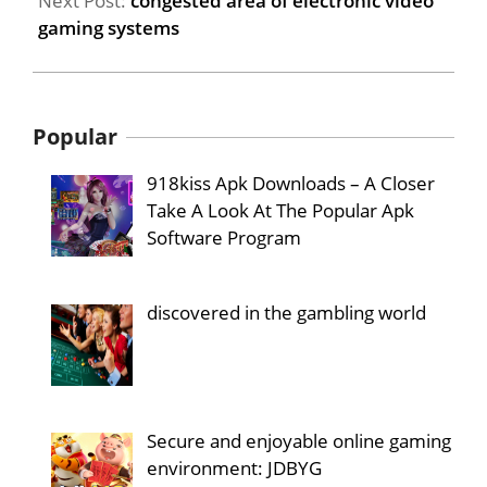
Next Post:
congested area of electronic video
gaming systems
Popular
918kiss Apk Downloads – A Closer
Take A Look At The Popular Apk
Software Program
discovered in the gambling world
Secure and enjoyable online gaming
environment: JDBYG