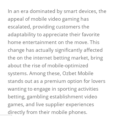
In an era dominated by smart devices, the
appeal of mobile video gaming has
escalated, providing customers the
adaptability to appreciate their favorite
home entertainment on the move. This
change has actually significantly affected
the on the internet betting market, bring
about the rise of mobile-optimized
systems. Among these, Ozbet Mobile
stands out as a premium option for lovers
wanting to engage in sporting activities
betting, gambling establishment video
games, and live supplier experiences
directly from their mobile phones.