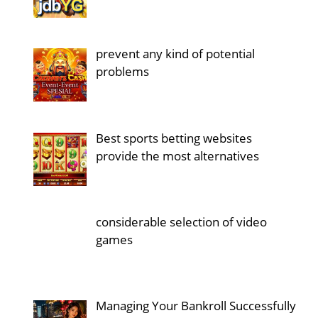
prevent any kind of potential
problems
Best sports betting websites
provide the most alternatives
considerable selection of video
games
Managing Your Bankroll Successfully