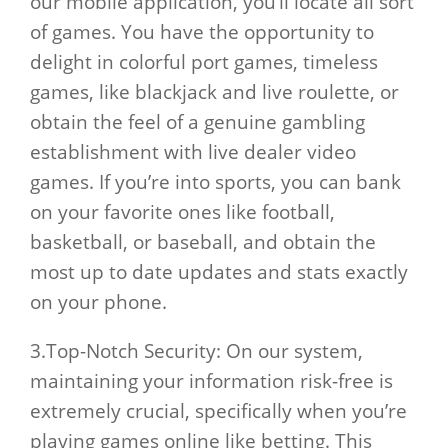
our mobile application, you’ll locate all sort
of games. You have the opportunity to
delight in colorful port games, timeless
games, like blackjack and live roulette, or
obtain the feel of a genuine gambling
establishment with live dealer video
games. If you’re into sports, you can bank
on your favorite ones like football,
basketball, or baseball, and obtain the
most up to date updates and stats exactly
on your phone.
3.Top-Notch Security: On our system,
maintaining your information risk-free is
extremely crucial, specifically when you’re
playing games online like betting. This