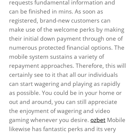
requests fundamental information and
can be finished in mins. As soon as
registered, brand-new customers can
make use of the welcome perks by making
their initial down payment through one of
numerous protected financial options. The
mobile system sustains a variety of
repayment approaches. Therefore, this will
certainly see to it that all our individuals
can start wagering and playing as rapidly
as possible. You could be in your home or
out and around, you can still appreciate
the enjoyment of wagering and video
gaming whenever you desire.
ozbet
Mobile
likewise has fantastic perks and its very