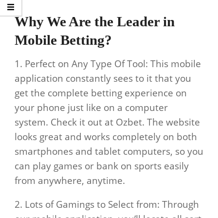
Why We Are the Leader in
Mobile Betting?
1. Perfect on Any Type Of Tool: This mobile
application constantly sees to it that you
get the complete betting experience on
your phone just like on a computer
system. Check it out at Ozbet. The website
looks great and works completely on both
smartphones and tablet computers, so you
can play games or bank on sports easily
from anywhere, anytime.
2. Lots of Gamings to Select from: Through