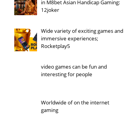
in M8bet Asian Handicap Gaming:
12joker
Wide variety of exciting games and
immersive experiences;
Rocketplay5
video games can be fun and
interesting for people
Worldwide of on the internet
gaming