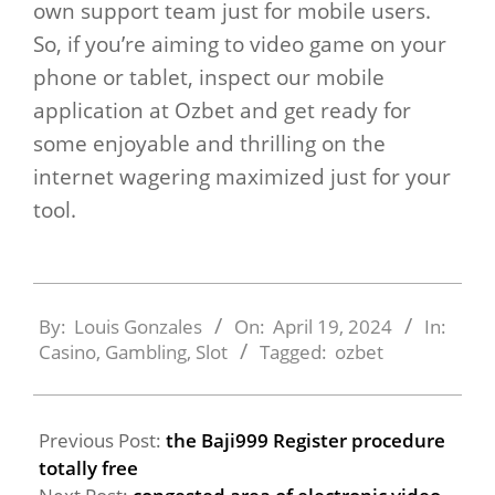
own support team just for mobile users.
So, if you’re aiming to video game on your
phone or tablet, inspect our mobile
application at Ozbet and get ready for
some enjoyable and thrilling on the
internet wagering maximized just for your
tool.
2024-
04-
By:
Louis Gonzales
On:
April 19, 2024
In:
19
Casino
,
Gambling
,
Slot
Tagged:
ozbet
Previous Post:
the Baji999 Register procedure
totally free