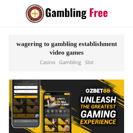
Skip
to
content
gambling-
Primary
free.net
Navigation
wagering to gambling establishment
Menu
video games
Casino
Gambling
Slot