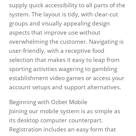
supply quick accessibility to all parts of the
system. The layout is tidy, with clear-cut
groups and visually appealing design
aspects that improve use without
overwhelming the customer. Navigating is
user-friendly, with a receptive food
selection that makes it easy to leap from
sporting activities wagering to gambling
establishment video games or access your
account setups and support alternatives.
Beginning with Ozbet Mobile
Joining our mobile system is as simple as
its desktop computer counterpart.
Registration includes an easy form that