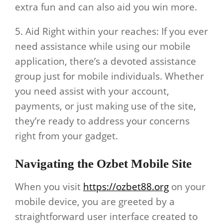
extra fun and can also aid you win more.
5. Aid Right within your reaches: If you ever
need assistance while using our mobile
application, there’s a devoted assistance
group just for mobile individuals. Whether
you need assist with your account,
payments, or just making use of the site,
they’re ready to address your concerns
right from your gadget.
Navigating the Ozbet Mobile Site
When you visit
https://ozbet88.org
on your
mobile device, you are greeted by a
straightforward user interface created to