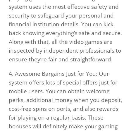
system uses the most effective safety and
security to safeguard your personal and
financial institution details. You can kick
back knowing everything’s safe and secure.
Along with that, all the video games are
inspected by independent professionals to
ensure they’re fair and straightforward.
4. Awesome Bargains Just for You: Our
system offers lots of special offers just for
mobile users. You can obtain welcome
perks, additional money when you deposit,
cost-free spins on ports, and also rewards
for playing on a regular basis. These
bonuses will definitely make your gaming