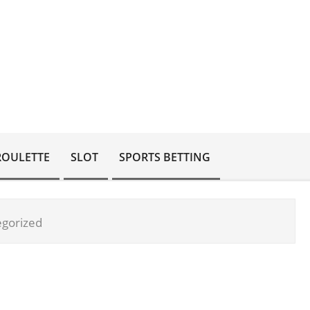
ROULETTE
SLOT
SPORTS BETTING
gorized