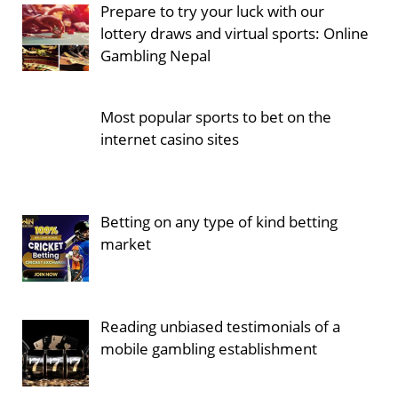
Prepare to try your luck with our
lottery draws and virtual sports: Online
Gambling Nepal
Most popular sports to bet on the
internet casino sites
Betting on any type of kind betting
market
Reading unbiased testimonials of a
mobile gambling establishment