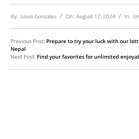
2024-
08-
By:
Louis Gonzales
On:
August 17, 2024
In:
Un
17
Previous Post:
Prepare to try your luck with our lo
Nepal
Next Post:
Find your favorites for unlimited enjoy