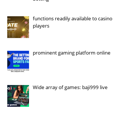
functions readily available to casino
players
prominent gaming platform online
Wide array of games: baji999 live