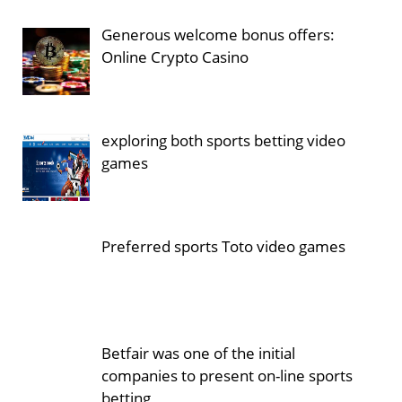
Generous welcome bonus offers:
Online Crypto Casino
exploring both sports betting video
games
Preferred sports Toto video games
Betfair was one of the initial
companies to present on-line sports
betting