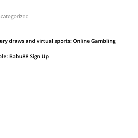
categorized
ttery draws and virtual sports: Online Gambling
able: Babu88 Sign Up