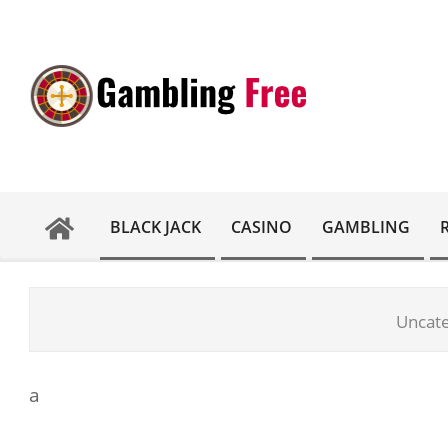
Skip
to
content
gambling-
free.net
BLACK JACK
CASINO
GAMBLING
Primary
Navigation
Menu
Uncate
a