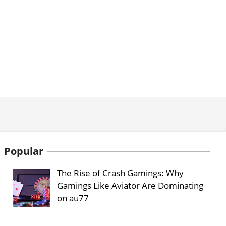
Popular
The Rise of Crash Gamings: Why
Gamings Like Aviator Are Dominating
on au77