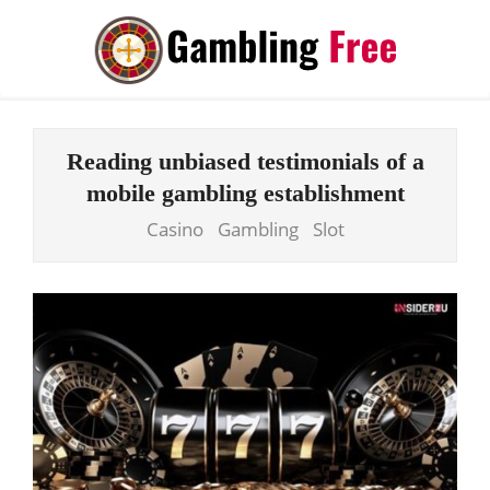
Skip
to
content
gambling-
Primary
free.net
Navigation
Reading unbiased testimonials of a
Menu
mobile gambling establishment
Casino
Gambling
Slot