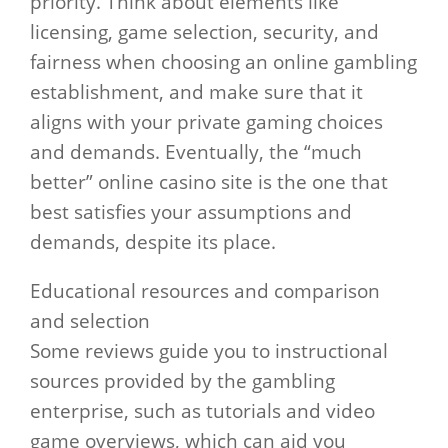
priority. Think about elements like
licensing, game selection, security, and
fairness when choosing an online gambling
establishment, and make sure that it
aligns with your private gaming choices
and demands. Eventually, the “much
better” online casino site is the one that
best satisfies your assumptions and
demands, despite its place.
Educational resources and comparison
and selection
Some reviews guide you to instructional
sources provided by the gambling
enterprise, such as tutorials and video
game overviews, which can aid you