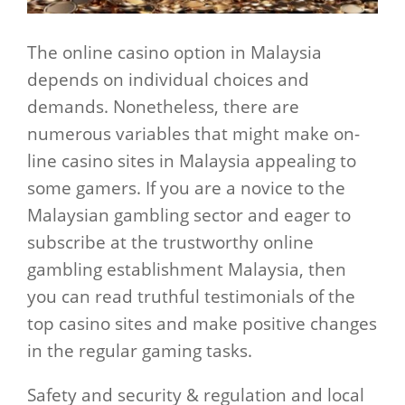
The online casino option in Malaysia
depends on individual choices and
demands. Nonetheless, there are
numerous variables that might make on-
line casino sites in Malaysia appealing to
some gamers. If you are a novice to the
Malaysian gambling sector and eager to
subscribe at the trustworthy online
gambling establishment Malaysia, then
you can read truthful testimonials of the
top casino sites and make positive changes
in the regular gaming tasks.
Safety and security & regulation and local