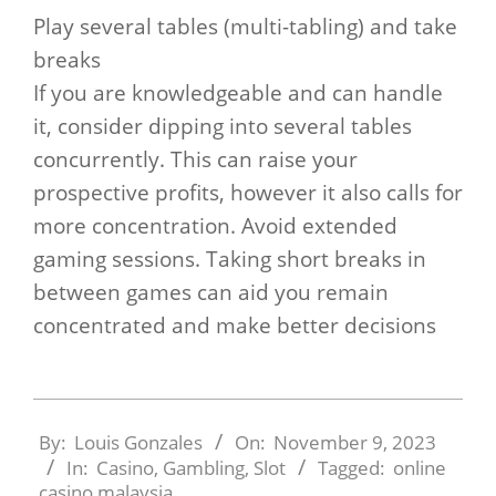
Play several tables (multi-tabling) and take
breaks
If you are knowledgeable and can handle
it, consider dipping into several tables
concurrently. This can raise your
prospective profits, however it also calls for
more concentration. Avoid extended
gaming sessions. Taking short breaks in
between games can aid you remain
concentrated and make better decisions
2023-
11-
By:
Louis Gonzales
On:
November 9, 2023
09
In:
Casino
,
Gambling
,
Slot
Tagged:
online
casino malaysia