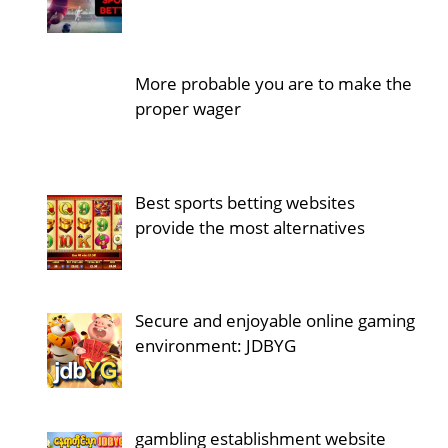
More probable you are to make the
proper wager
Best sports betting websites
provide the most alternatives
Secure and enjoyable online gaming
environment: JDBYG
gambling establishment website