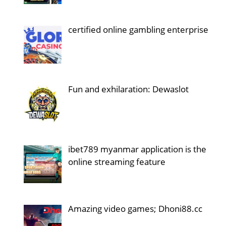
certified online gambling enterprise
Fun and exhilaration: Dewaslot
ibet789 myanmar application is the
online streaming feature
Amazing video games; Dhoni88.cc