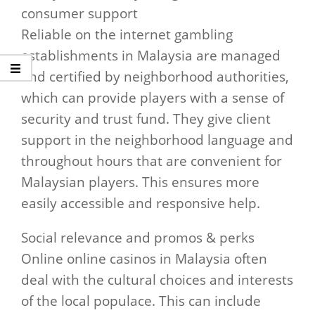
consumer support
Reliable on the internet gambling
establishments in Malaysia are managed
and certified by neighborhood authorities,
which can provide players with a sense of
security and trust fund. They give client
support in the neighborhood language and
throughout hours that are convenient for
Malaysian players. This ensures more
easily accessible and responsive help.
Social relevance and promos & perks
Online online casinos in Malaysia often
deal with the cultural choices and interests
of the local populace. This can include