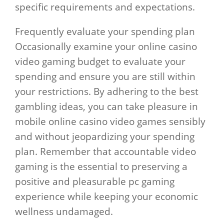
specific requirements and expectations.
Frequently evaluate your spending plan
Occasionally examine your online casino
video gaming budget to evaluate your
spending and ensure you are still within
your restrictions. By adhering to the best
gambling ideas, you can take pleasure in
mobile online casino video games sensibly
and without jeopardizing your spending
plan. Remember that accountable video
gaming is the essential to preserving a
positive and pleasurable pc gaming
experience while keeping your economic
wellness undamaged.