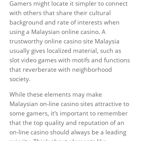
Gamers might locate it simpler to connect
with others that share their cultural
background and rate of interests when
using a Malaysian online casino. A
trustworthy online casino site Malaysia
usually gives localized material, such as
slot video games with motifs and functions
that reverberate with neighborhood
society.
While these elements may make
Malaysian on-line casino sites attractive to
some gamers, it’s important to remember
that the top quality and reputation of an
on-line casino should always be a leading