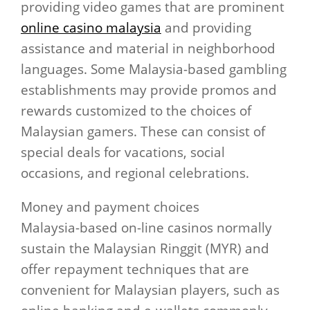
providing video games that are prominent
online casino malaysia
and providing
assistance and material in neighborhood
languages. Some Malaysia-based gambling
establishments may provide promos and
rewards customized to the choices of
Malaysian gamers. These can consist of
special deals for vacations, social
occasions, and regional celebrations.
Money and payment choices
Malaysia-based on-line casinos normally
sustain the Malaysian Ringgit (MYR) and
offer repayment techniques that are
convenient for Malaysian players, such as