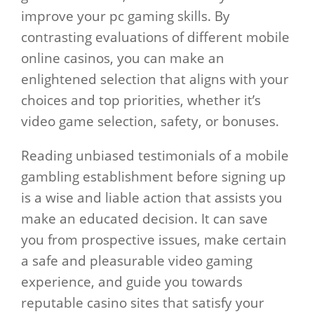
improve your pc gaming skills. By
contrasting evaluations of different mobile
online casinos, you can make an
enlightened selection that aligns with your
choices and top priorities, whether it’s
video game selection, safety, or bonuses.
Reading unbiased testimonials of a mobile
gambling establishment before signing up
is a wise and liable action that assists you
make an educated decision. It can save
you from prospective issues, make certain
a safe and pleasurable video gaming
experience, and guide you towards
reputable casino sites that satisfy your