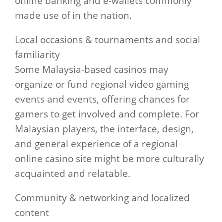
online banking and e-wallets commonly
made use of in the nation.
Local occasions & tournaments and social
familiarity
Some Malaysia-based casinos may
organize or fund regional video gaming
events and events, offering chances for
gamers to get involved and complete. For
Malaysian players, the interface, design,
and general experience of a regional
online casino site might be more culturally
acquainted and relatable.
Community & networking and localized
content