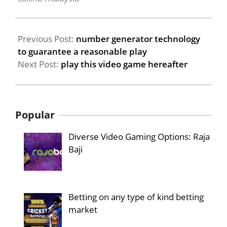
Previous Post:
number generator technology
to guarantee a reasonable play
Next Post:
play this video game hereafter
Popular
Diverse Video Gaming Options: Raja
Baji
Betting on any type of kind betting
market