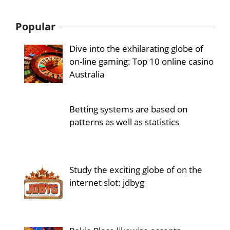
Popular
Dive into the exhilarating globe of
on-line gaming: Top 10 online casino
Australia
Betting systems are based on
patterns as well as statistics
Study the exciting globe of on the
internet slot: jdbyg