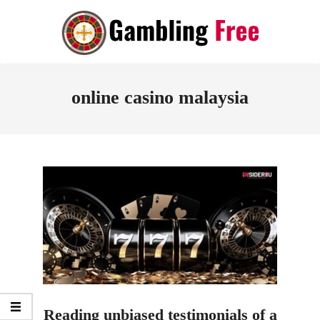
Skip
to
content
gambling-
Primary
free.net
Navigation
online casino malaysia
Menu
Reading unbiased testimonials of a