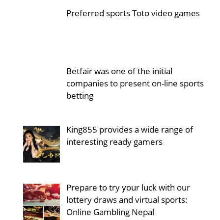
Preferred sports Toto video games
Betfair was one of the initial
companies to present on-line sports
betting
King855 provides a wide range of
interesting ready gamers
Prepare to try your luck with our
lottery draws and virtual sports:
Online Gambling Nepal