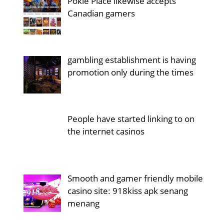
Pokie Place likewise accepts
Canadian gamers
gambling establishment is having
promotion only during the times
People have started linking to on
the internet casinos
Smooth and gamer friendly mobile
casino site: 918kiss apk senang
menang