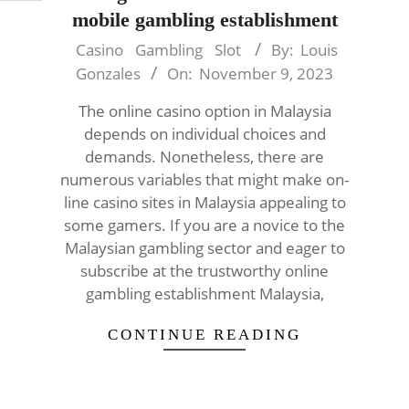
mobile gambling establishment
2023-
Casino
Gambling
Slot
By:
Louis
11-
Gonzales
On:
November 9, 2023
09
The online casino option in Malaysia
depends on individual choices and
demands. Nonetheless, there are
numerous variables that might make on-
line casino sites in Malaysia appealing to
some gamers. If you are a novice to the
Malaysian gambling sector and eager to
subscribe at the trustworthy online
gambling establishment Malaysia,
CONTINUE READING