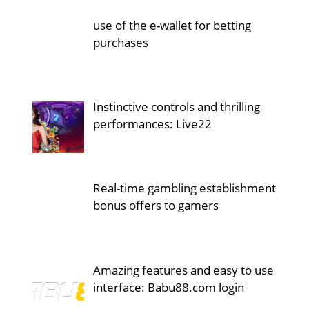
use of the e-wallet for betting
purchases
Instinctive controls and thrilling
performances: Live22
Real-time gambling establishment
bonus offers to gamers
Amazing features and easy to use
interface: Babu88.com login