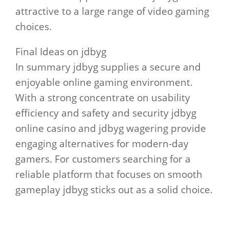
attractive to a large range of video gaming
choices.
Final Ideas on jdbyg
In summary jdbyg supplies a secure and
enjoyable online gaming environment.
With a strong concentrate on usability
efficiency and safety and security jdbyg
online casino and jdbyg wagering provide
engaging alternatives for modern-day
gamers. For customers searching for a
reliable platform that focuses on smooth
gameplay jdbyg sticks out as a solid choice.