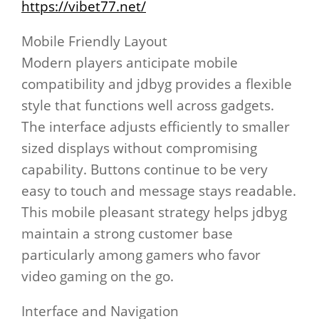
https://vibet77.net/
Mobile Friendly Layout
Modern players anticipate mobile
compatibility and jdbyg provides a flexible
style that functions well across gadgets.
The interface adjusts efficiently to smaller
sized displays without compromising
capability. Buttons continue to be very
easy to touch and message stays readable.
This mobile pleasant strategy helps jdbyg
maintain a strong customer base
particularly among gamers who favor
video gaming on the go.
Interface and Navigation