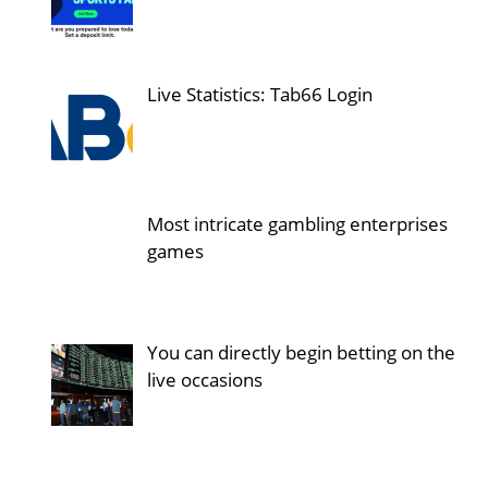
Live Statistics: Tab66 Login
Most intricate gambling enterprises
games
You can directly begin betting on the
live occasions