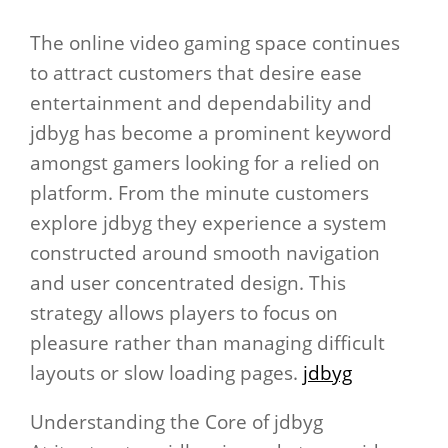
The online video gaming space continues
to attract customers that desire ease
entertainment and dependability and
jdbyg has become a prominent keyword
amongst gamers looking for a relied on
platform. From the minute customers
explore jdbyg they experience a system
constructed around smooth navigation
and user concentrated design. This
strategy allows players to focus on
pleasure rather than managing difficult
layouts or slow loading pages.
jdbyg
Understanding the Core of jdbyg