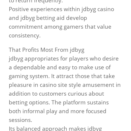
to return frequently.
Positive experiences within jdbyg casino
and jdbyg betting aid develop
commitment among gamers that value
consistency.
That Profits Most From jdbyg
jdbyg appropriates for players who desire
a dependable and easy to make use of
gaming system. It attract those that take
pleasure in casino site style amusement in
addition to customers curious about
betting options. The platform sustains
both informal play and more focused
sessions.
Its balanced approach makes jdbyg