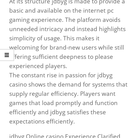
At its structure jdbyg is made to provide a
basic and available on the internet pc
gaming experience. The platform avoids
unneeded intricacy and instead highlights
simplicity of usage. This makes it
welcoming for brand-new users while still
offering sufficient deepness to please
experienced players.
The constant rise in passion for jdbyg
casino shows the demand for systems that
supply regular efficiency. Players want
games that load promptly and function
efficiently and jdbyg satisfies these
expectations efficiently.
jdbyg Online casino Experience Clarified