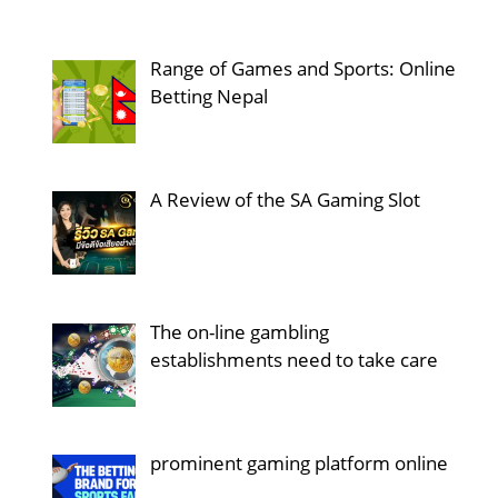
Range of Games and Sports: Online
Betting Nepal
A Review of the SA Gaming Slot
The on-line gambling
establishments need to take care
prominent gaming platform online