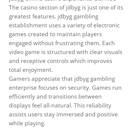
The casino section of jdbyg is just one of its
greatest features. jdbyg gambling
establishment uses a variety of electronic
games created to maintain players
engaged without frustrating them. Each
video game is structured with clear visuals
and receptive controls which improves
total enjoyment.
Gamers appreciate that jdbyg gambling
enterprise focuses on security. Games run
efficiently and transitions between
displays feel all-natural. This reliability
assists users stay immersed and positive
while playing.