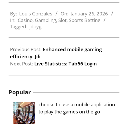
2026-
01-
By:
Louis Gonzales
On:
January 26, 2026
26
In:
Casino
,
Gambling
,
Slot
,
Sports Betting
Tagged:
jdbyg
Previous Post:
Enhanced mobile gaming
efficiency: Jili
Next Post:
Live Statistics: Tab66 Login
Popular
choose to use a mobile application
to play the games on the go