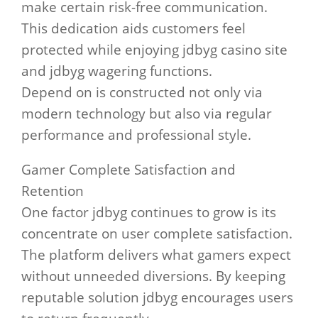
make certain risk-free communication.
This dedication aids customers feel
protected while enjoying jdbyg casino site
and jdbyg wagering functions.
Depend on is constructed not only via
modern technology but also via regular
performance and professional style.
Gamer Complete Satisfaction and
Retention
One factor jdbyg continues to grow is its
concentrate on user complete satisfaction.
The platform delivers what gamers expect
without unneeded diversions. By keeping
reputable solution jdbyg encourages users