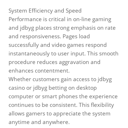
System Efficiency and Speed
Performance is critical in on-line gaming
and jdbyg places strong emphasis on rate
and responsiveness. Pages load
successfully and video games respond
instantaneously to user input. This smooth
procedure reduces aggravation and
enhances contentment.
Whether customers gain access to jdbyg
casino or jdbyg betting on desktop
computer or smart phones the experience
continues to be consistent. This flexibility
allows gamers to appreciate the system
anytime and anywhere.