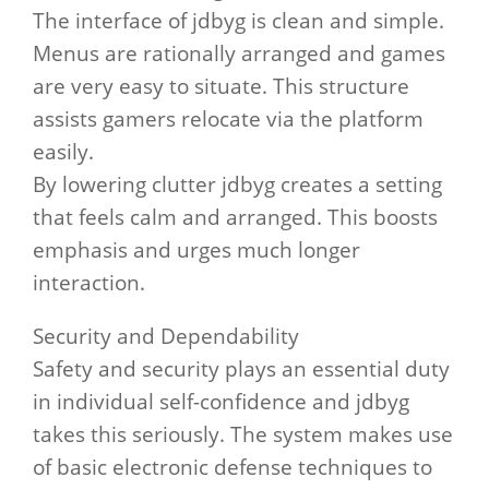
The interface of jdbyg is clean and simple.
Menus are rationally arranged and games
are very easy to situate. This structure
assists gamers relocate via the platform
easily.
By lowering clutter jdbyg creates a setting
that feels calm and arranged. This boosts
emphasis and urges much longer
interaction.
Security and Dependability
Safety and security plays an essential duty
in individual self-confidence and jdbyg
takes this seriously. The system makes use
of basic electronic defense techniques to