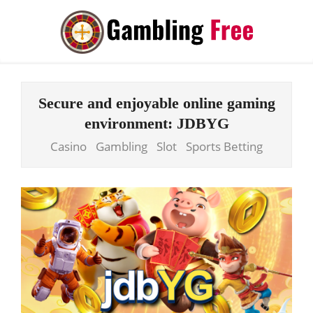
Skip
to
content
gambling-
Primary
free.net
Navigation
Secure and enjoyable online gaming
Menu
environment: JDBYG
Casino
Gambling
Slot
Sports Betting