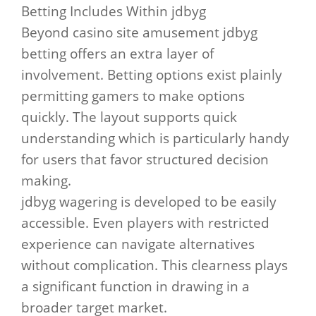
Betting Includes Within jdbyg
Beyond casino site amusement jdbyg
betting offers an extra layer of
involvement. Betting options exist plainly
permitting gamers to make options
quickly. The layout supports quick
understanding which is particularly handy
for users that favor structured decision
making.
jdbyg wagering is developed to be easily
accessible. Even players with restricted
experience can navigate alternatives
without complication. This clearness plays
a significant function in drawing in a
broader target market.