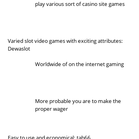
play various sort of casino site games
Varied slot video games with exciting attributes:
Dewaslot
Worldwide of on the internet gaming
More probable you are to make the
proper wager
Easy to use and economical: tab66