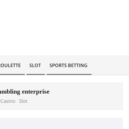
ROULETTE
SLOT
SPORTS BETTING
gambling enterprise
Casino
Slot