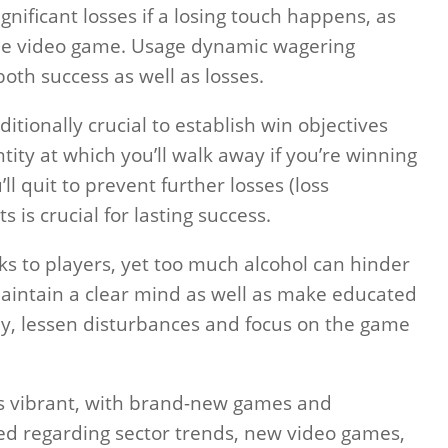
ignificant losses if a losing touch happens, as
 the video game. Usage dynamic wagering
oth success as well as losses.
additionally crucial to establish win objectives
ity at which you’ll walk away if you’re winning
ll quit to prevent further losses (loss
s is crucial for lasting success.
ks to players, yet too much alcohol can hinder
aintain a clear mind as well as make educated
lly, lessen disturbances and focus on the game
s vibrant, with brand-new games and
ed regarding sector trends, new video games,