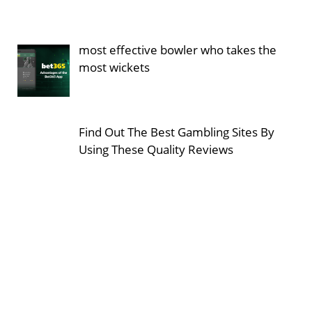
most effective bowler who takes the
most wickets
Find Out The Best Gambling Sites By
Using These Quality Reviews