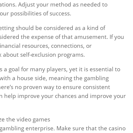
ulations. Adjust your method as needed to
ur possibilities of success.
etting should be considered as a kind of
sidered the expense of that amusement. If you
financial resources, connections, or
nk about self-exclusion programs.
 a goal for many players, yet it is essential to
ith a house side, meaning the gambling
there’s no proven way to ensure consistent
 can help improve your chances and improve your
ize the video games
e gambling enterprise. Make sure that the casino