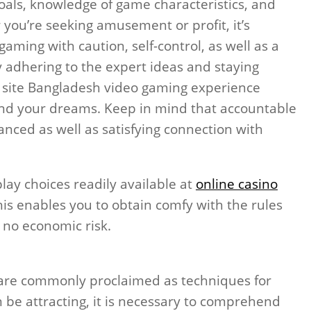
oals, knowledge of game characteristics, and
 you’re seeking amusement or profit, it’s
ming with caution, self-control, as well as a
y adhering to the expert ideas and staying
 site Bangladesh video gaming experience
nd your dreams. Keep in mind that accountable
anced as well as satisfying connection with
play choices readily available at
online casino
his enables you to obtain comfy with the rules
 no economic risk.
 are commonly proclaimed as techniques for
 be attracting, it is necessary to comprehend