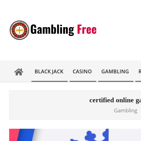
Skip
to
content
gambling-
free.net
BLACK JACK
CASINO
GAMBLING
Primary
Navigation
Menu
certified online 
Gambling