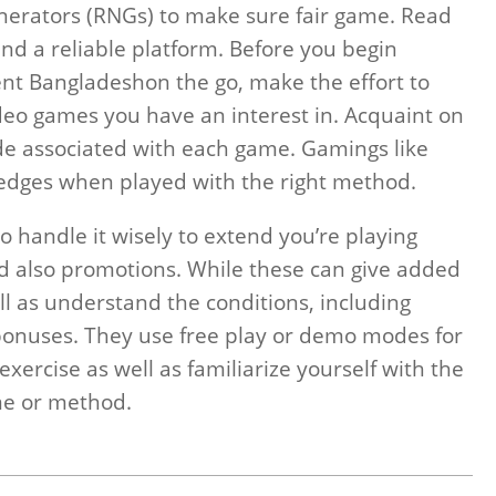
nerators (RNGs) to make sure fair game. Read
ind a reliable platform. Before you begin
ent Bangladeshon the go, make the effort to
deo games you have an interest in. Acquaint on
de associated with each game. Gamings like
edges when played with the right method.
so handle it wisely to extend you’re playing
nd also promotions. While these can give added
ll as understand the conditions, including
bonuses. They use free play or demo modes for
exercise as well as familiarize yourself with the
ame or method.