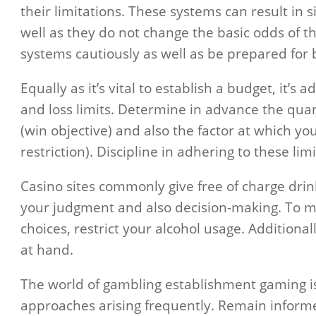
their limitations. These systems can result in s
well as they do not change the basic odds of
systems cautiously as well as be prepared for b
Equally as it’s vital to establish a budget, it’s 
and loss limits. Determine in advance the quant
(win objective) and also the factor at which you’
restriction). Discipline in adhering to these limit
Casino sites commonly give free of charge drin
your judgment and also decision-making. To m
choices, restrict your alcohol usage. Additiona
at hand.
The world of gambling establishment gaming i
approaches arising frequently. Remain inform