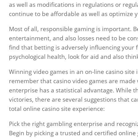
as well as modifications in regulations or reg
continue to be affordable as well as optimize yo
Most of all, responsible gaming is important. B
entertainment, and also losses need to be con
find that betting is adversely influencing your 
psychological health, look for aid and also thi
Winning video games in an on-line casino site is
remember that casino video games are made w
enterprise has a statistical advantage. While 
victories, there are several suggestions that
total online casino site experience:
Pick the right gambling enterprise and recogn
Begin by picking a trusted and certified onlin