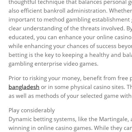
thoughtful technique that balances personal g
also efficient bankroll administration. Whether
important to method gambling establishment ga
clear understanding of the threats involved. B
educated, you can enhance your online casino
while enhancing your chances of success beyo
betting is the key to keeping a healthy and bal
gambling enterprise video games.
Prior to risking your money, benefit from free 
bangladesh
or in some physical casino sites. T
as well as methods of your selected game with
Play considerably
Dynamic betting systems, like the Martingale,
winning in online casino games. While they can