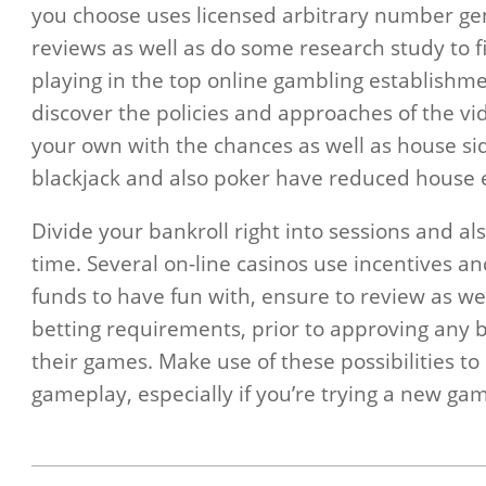
you choose uses licensed arbitrary number ge
reviews as well as do some research study to f
playing in the top online gambling establishm
discover the policies and approaches of the vi
your own with the chances as well as house si
blackjack and also poker have reduced house 
Divide your bankroll right into sessions and al
time. Several on-line casinos use incentives a
funds to have fun with, ensure to review as we
betting requirements, prior to approving any 
their games. Make use of these possibilities to 
gameplay, especially if you’re trying a new g
2023-