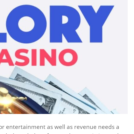
for entertainment as well as revenue needs a