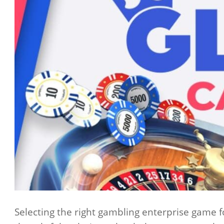
Selecting the right gambling enterprise game 