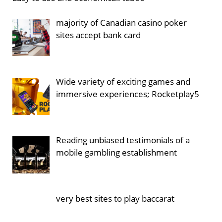
majority of Canadian casino poker
sites accept bank card
Wide variety of exciting games and
immersive experiences; Rocketplay5
Reading unbiased testimonials of a
mobile gambling establishment
very best sites to play baccarat