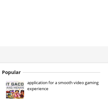
Popular
application for a smooth video gaming
experience