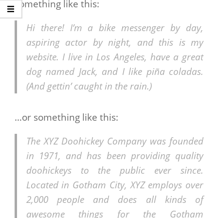
something like this:
Hi there! I’m a bike messenger by day,
aspiring actor by night, and this is my
website. I live in Los Angeles, have a great
dog named Jack, and I like piña coladas.
(And gettin’ caught in the rain.)
…or something like this:
The XYZ Doohickey Company was founded
in 1971, and has been providing quality
doohickeys to the public ever since.
Located in Gotham City, XYZ employs over
2,000 people and does all kinds of
awesome things for the Gotham