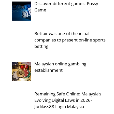
Discover different games: Pussy
Game
Betfair was one of the initial
companies to present on-line sports
betting
Malaysian online gambling
establishment
Remaining Safe Online: Malaysia’s
Evolving Digital Laws in 2026-
Judikiss88 Login Malaysia