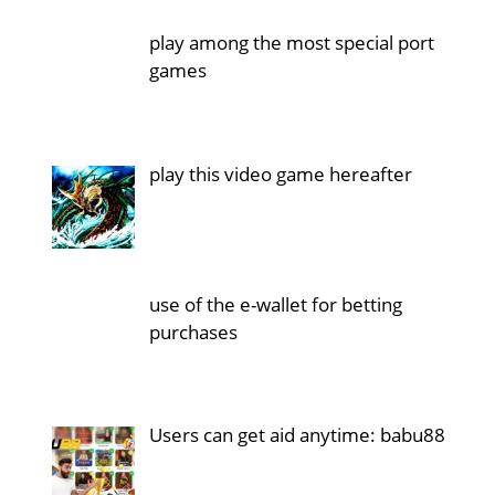
play among the most special port
games
play this video game hereafter
use of the e-wallet for betting
purchases
Users can get aid anytime: babu88