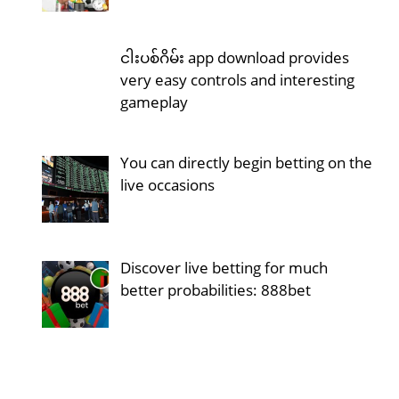
ငါးပစ်ဂိမ်း app download provides
very easy controls and interesting
gameplay
You can directly begin betting on the
live occasions
Discover live betting for much
better probabilities: 888bet