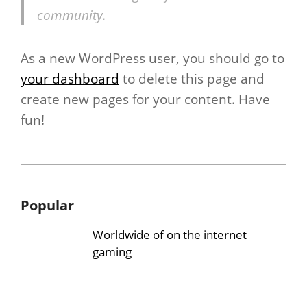
community.
As a new WordPress user, you should go to
your dashboard
to delete this page and
create new pages for your content. Have
fun!
2020-
01-
Popular
24
Worldwide of on the internet
gaming