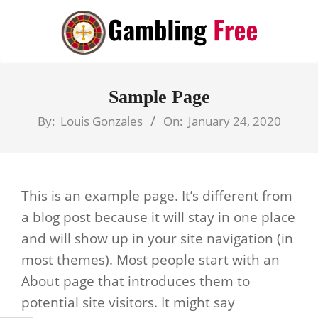
Skip
to
content
gambling-
Primary
free.net
Navigation
Sample Page
Menu
By:
Louis Gonzales
On:
January 24, 2020
This is an example page. It’s different from
a blog post because it will stay in one place
and will show up in your site navigation (in
most themes). Most people start with an
About page that introduces them to
potential site visitors. It might say